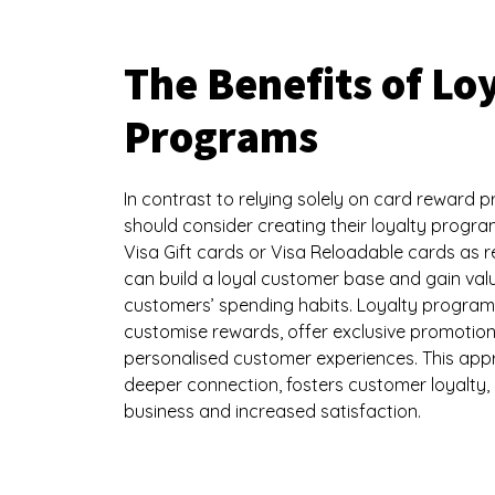
The Benefits of Lo
Programs
In contrast to relying solely on card reward 
should consider creating their loyalty progr
Visa Gift cards or Visa Reloadable cards as
can build a loyal customer base and gain valu
customers’ spending habits. Loyalty program
customise rewards, offer exclusive promotion
personalised customer experiences. This app
deeper connection, fosters customer loyalty,
business and increased satisfaction.