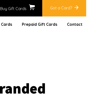
Got a Card?
Buy Gift Cards
 Cards
Prepaid Gift Cards
Contact
Branded