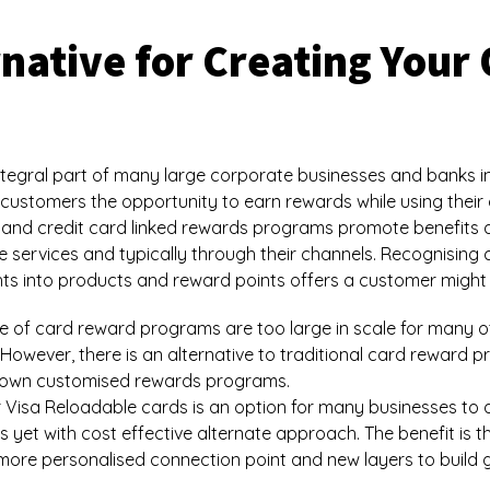
ernative for Creating You
egral part of many large corporate businesses and banks in
customers the opportunity to earn rewards while using their d
 and credit card linked rewards programs promote benefits 
ne services and typically through their channels. Recognising
ts into products and reward points offers a customer might l
tyle of card reward programs are too large in scale for many 
 However, there is an alternative to traditional card reward
r own customised rewards programs.
 Visa Reloadable cards is an option for many businesses to d
t with cost effective alternate approach. The benefit is that
more personalised connection point and new layers to build g