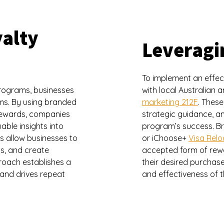
yalty
Leveragi
To implement an effec
programs, businesses
with local Australian
ams. By using branded
marketing 212F
. These
 rewards, companies
strategic guidance, an
able insights into
program’s success. Br
s allow businesses to
or iChoose+
Visa Rel
s, and create
accepted form of rew
roach establishes a
their desired purchases
 and drives repeat
and effectiveness of 