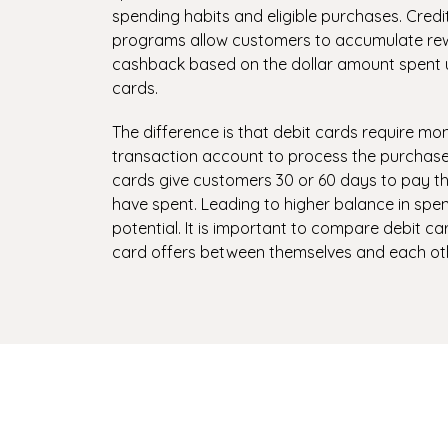
spending habits and eligible purchases. Cred
programs allow customers to accumulate rew
cashback based on the dollar amount spent us
cards.
The difference is that debit cards require mo
transaction account to process the purchase
cards give customers 30 or 60 days to pay th
have spent. Leading to higher balance in spe
potential. It is important to compare debit ca
card offers between themselves and each oth