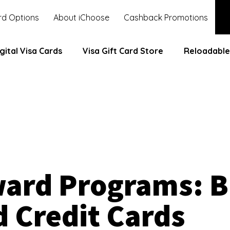
d Options
About iChoose
Cashback Promotions
gital Visa Cards
Visa Gift Card Store
Reloadable
ward Programs: 
d Credit Cards