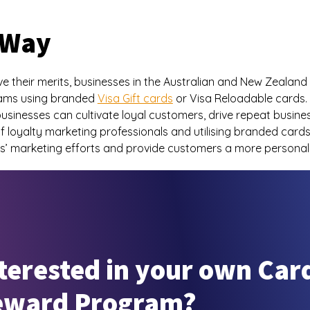
 Way
 their merits, businesses in the Australian and New Zealan
grams using branded
Visa Gift cards
or Visa Reloadable cards. 
usinesses can cultivate loyal customers, drive repeat busines
f loyalty marketing professionals and utilising branded card
es’ marketing efforts and provide customers a more personal
terested in your own Car
eward Program?