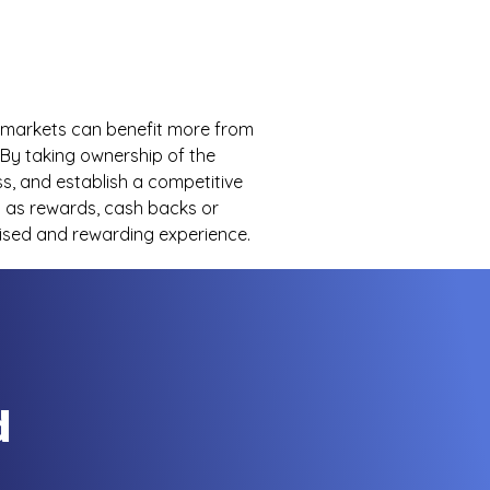
d markets can benefit more from
By taking ownership of the
s, and establish a competitive
s as rewards, cash backs or
ised and rewarding experience.
d