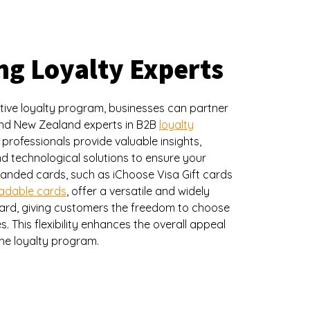
ng Loyalty Experts
tive loyalty program, businesses can partner
 and New Zealand experts in B2B
loyalty
 professionals provide valuable insights,
d technological solutions to ensure your
anded cards, such as iChoose Visa Gift cards
oadable cards
, offer a versatile and widely
ard, giving customers the freedom to choose
. This flexibility enhances the overall appeal
the loyalty program.