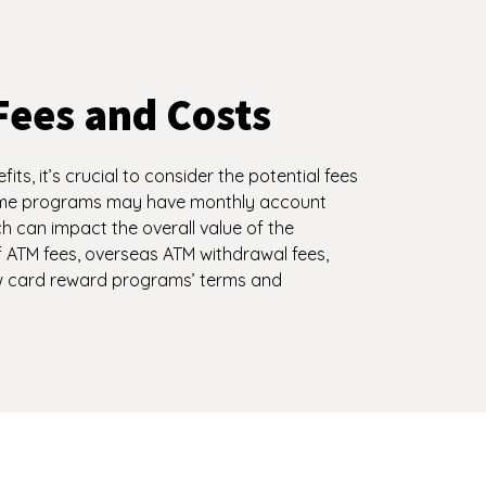
Fees and Costs
ts, it’s crucial to consider the potential fees
ome programs may have monthly account
h can impact the overall value of the
ATM fees, overseas ATM withdrawal fees,
ew card reward programs’ terms and