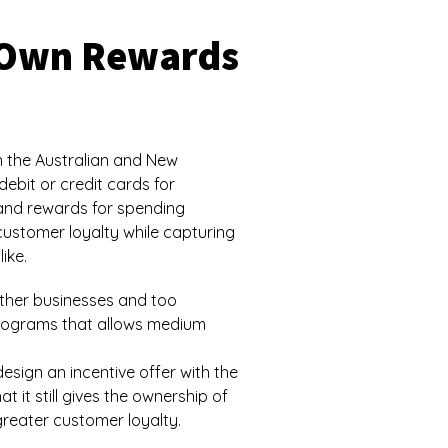
r Own Rewards
 the Australian and New
ebit or credit cards for
and rewards for spending
 customer loyalty while capturing
ike.
other businesses and too
 programs that allows medium
esign an incentive offer with the
 it still gives the ownership of
reater customer loyalty.