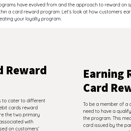
grams have evolved from and the approach to reward on spe
thin a card reward program. Let’s look at how customers ea
eating your loyalty program.
rd Reward
Earning 
Card Re
to cater to different
To be a member of a 
ebit cards reward
need to have a qualify
e the two primary
the program. This mean
associated with
card issued by the part
ased on customers’