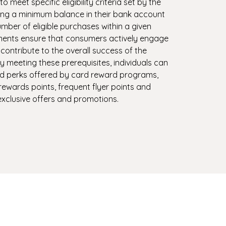
meet specific eligibility criteria set by the
ng a minimum balance in their bank account
mber of eligible purchases within a given
ments ensure that consumers actively engage
contribute to the overall success of the
 meeting these prerequisites, individuals can
nd perks offered by card reward programs,
rewards points, frequent flyer points and
xclusive offers and promotions.