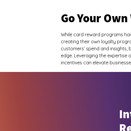
Go Your Own
While card reward programs have
creating their own loyalty pro
customers’ spend and insights, b
edge. Leveraging the expertise o
incentives can elevate business
In
R