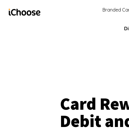
Branded Car
Di
Card Re
Debit an