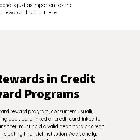
nd is just as important as the
rn rewards through these
Rewards in Credit
ward Programs
card reward program, consumers usually
ing debit card linked or credit card linked to
s they must hold a valid debit card or credit
icipating financial institution. Additionally,