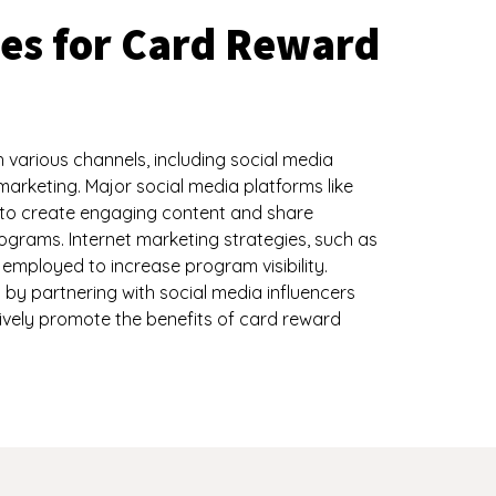
ies for Card Reward
arious channels, including social media
marketing. Major social media platforms like
d to create engaging content and share
ograms. Internet marketing strategies, such as
employed to increase program visibility.
d by partnering with social media influencers
ively promote the benefits of card reward