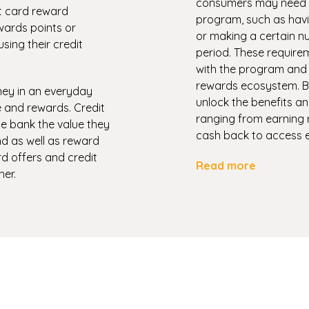
consumers may need to 
it card reward
program, such as havi
ards points or
or making a certain nu
ing their credit
period. These require
with the program and 
rewards ecosystem. By
ney in an everyday
unlock the benefits a
 and rewards. Credit
ranging from earning 
e bank the value they
cash back to access e
nd as well as reward
rd offers and credit
Read more
er.