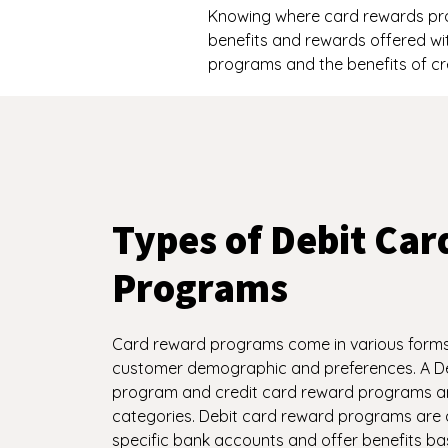
Knowing where card rewards pro
benefits and rewards offered wi
programs and the benefits of cr
Types of Debit Ca
Programs
Card reward programs come in various forms 
customer demographic and preferences. A D
program and credit card reward programs ar
categories. Debit card reward programs are 
specific bank accounts and offer benefits b