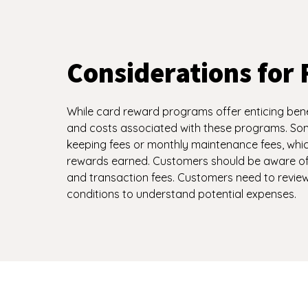
Considerations for 
While card reward programs offer enticing benefi
and costs associated with these programs. S
keeping fees or monthly maintenance fees, whic
rewards earned. Customers should be aware of 
and transaction fees. Customers need to revi
conditions to understand potential expenses.