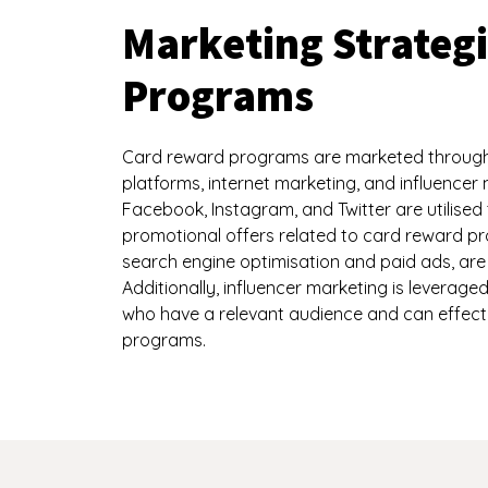
Marketing Strateg
Programs
Card reward programs are marketed through v
platforms, internet marketing, and influencer 
Facebook, Instagram, and Twitter are utilise
promotional offers related to card reward pr
search engine optimisation and paid ads, are 
Additionally, influencer marketing is leverage
who have a relevant audience and can effect
programs.