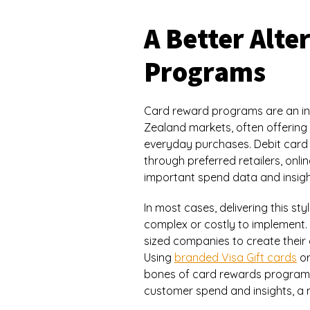
A Better Alt
Programs
Card reward programs are an int
Zealand markets, often offering 
everyday purchases. Debit card
through preferred retailers, onli
important spend data and insigh
In most cases, delivering this s
complex or costly to implement.
sized companies to create thei
Using
branded Visa Gift cards
or
bones of card rewards programs ye
customer spend and insights, a 